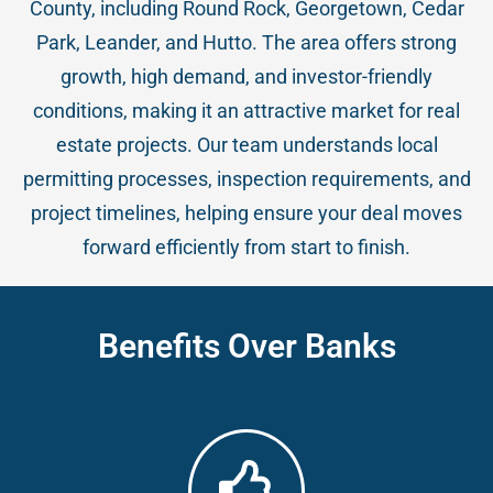
County, including Round Rock, Georgetown, Cedar
Park, Leander, and Hutto. The area offers strong
growth, high demand, and investor-friendly
conditions, making it an attractive market for real
estate projects. Our team understands local
permitting processes, inspection requirements, and
project timelines, helping ensure your deal moves
forward efficiently from start to finish.
Benefits Over Banks