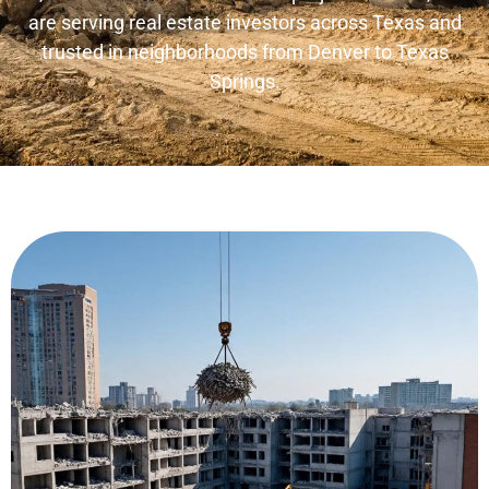
are serving real estate investors across Texas and
trusted in neighborhoods from Denver to Texas
Springs.