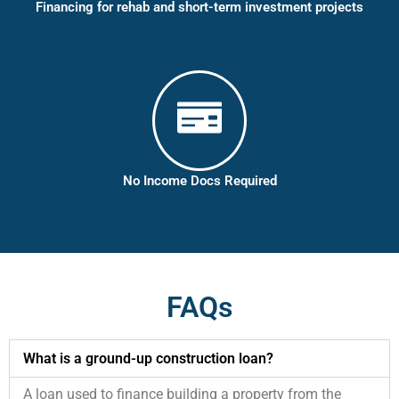
Financing for rehab and short-term investment projects
No Income Docs Required
FAQs
What is a ground-up construction loan?
A loan used to finance building a property from the