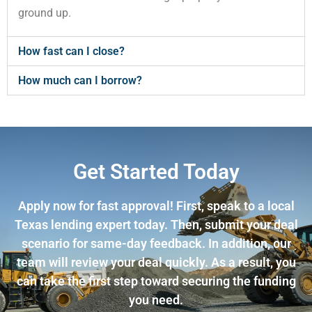
ground up.
How fast can I close?
How much can I borrow?
Get Started Today
Apply now for fast approval! First, speak to a local
Texas lending expert today. Then, submit your deal
scenario for same-day feedback. In addition, our
team will review your deal quickly. As a result, you
can take the first step toward securing the funding
you need.