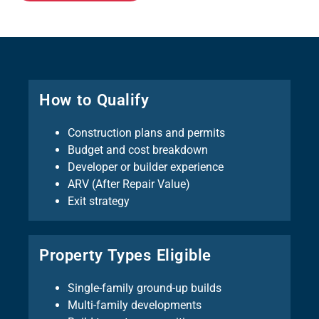
How to Qualify
Construction plans and permits
Budget and cost breakdown
Developer or builder experience
ARV (After Repair Value)
Exit strategy
Property Types Eligible
Single-family ground-up builds
Multi-family developments