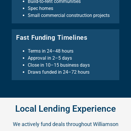
Build-to-rent communities
Spec homes
Small commercial construction projects
Fast Funding Timelines
Terms in 24–48 hours
Approval in 2–5 days
Close in 10–15 business days
Draws funded in 24–72 hours
Local Lending Experience
We actively fund deals throughout Williamson