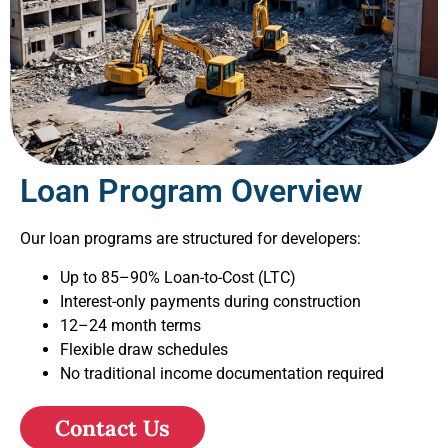
Loan Program Overview
Our loan programs are structured for developers:
Up to 85–90% Loan-to-Cost (LTC)
Interest-only payments during construction
12–24 month terms
Flexible draw schedules
No traditional income documentation required
Contact Us