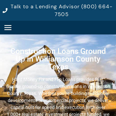
Talk to a Lending Advisor (800) 664-
7505
Construction Loans Ground
Up in Williamson County
Texas
Hard Money Fix and Flip Loans provides fast,
flexible ground-up construction loans in Williamson
County, Texas. Whether you’re building residential
developments or commercial projects, we deliver
capital built for speed and execution.
With over
1,000+ real estate investment projects funded, we