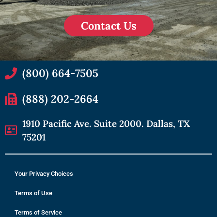
Contact Us
(800) 664-7505
(888) 202-2664
1910 Pacific Ave. Suite 2000. Dallas, TX
75201
Your Privacy Choices
Terms of Use
Terms of Service