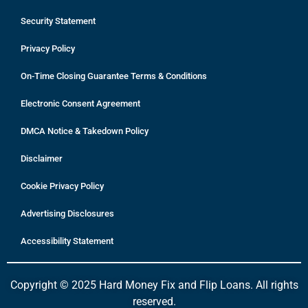
Security Statement
Privacy Policy
On-Time Closing Guarantee Terms & Conditions
Electronic Consent Agreement
DMCA Notice & Takedown Policy
Disclaimer
Cookie Privacy Policy
Advertising Disclosures
Accessibility Statement
Copyright © 2025 Hard Money Fix and Flip Loans. All rights
reserved.