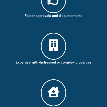
Faster approvals and disbursements
Expertise with distressed or complex properties