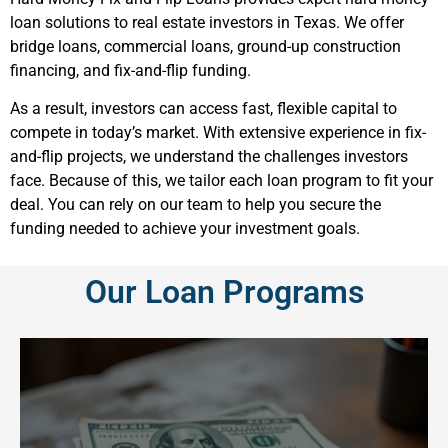
loan solutions to real estate investors in Texas. We offer
bridge loans, commercial loans, ground-up construction
financing, and fix-and-flip funding.
As a result, investors can access fast, flexible capital to
compete in today’s market. With extensive experience in fix-
and-flip projects, we understand the challenges investors
face. Because of this, we tailor each loan program to fit your
deal. You can rely on our team to help you secure the
funding needed to achieve your investment goals.
Our Loan Programs