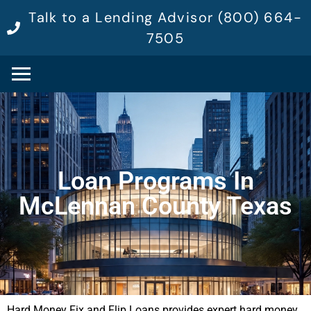
Talk to a Lending Advisor (800) 664-
7505
Loan Programs In
McLennan County Texas
Hard Money Fix and Flip Loans provides expert hard money