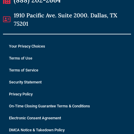
1910 Pacific Ave. Suite 2000. Dallas, TX
75201
Your Privacy Choices
Terms of Use
Terms of Service
Security Statement
Privacy Policy
On-Time Closing Guarantee Terms & Conditions
Electronic Consent Agreement
DMCA Notice & Takedown Policy