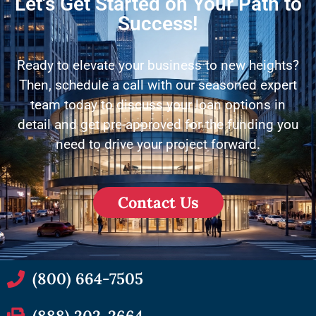
Let's Get Started on Your Path to
Success!
Ready to elevate your business to new heights?
Then, schedule a call with our seasoned expert
team today to discuss your loan options in
detail and get pre-approved for the funding you
need to drive your project forward.
Contact Us
(800) 664-7505
(888) 202-2664