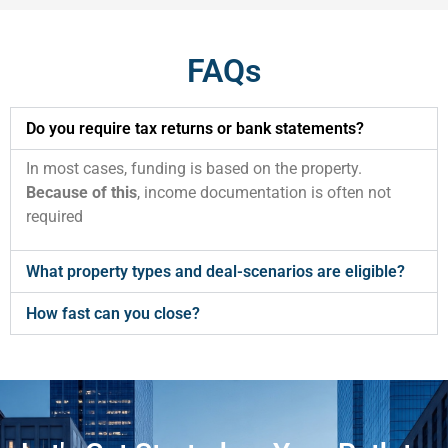
FAQs
Do you require tax returns or bank statements?
In most cases, funding is based on the property.
Because of this
, income documentation is often not
required
What property types and deal-scenarios are eligible?
How fast can you close?