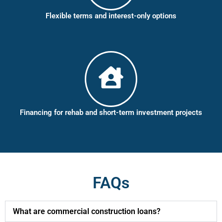
Flexible terms and interest-only options
Financing for rehab and short-term investment projects
FAQs
What are commercial construction loans?