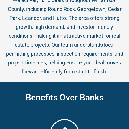
We actively fund deals throughout Williamson
County, including Round Rock, Georgetown, Cedar
Park, Leander, and Hutto. The area offers strong
growth, high demand, and investor-friendly
conditions, making it an attractive market for real
estate projects. Our team understands local
permitting processes, inspection requirements, and
project timelines, helping ensure your deal moves
forward efficiently from start to finish.
Benefits Over Banks