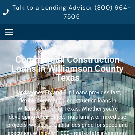
Talk to a Lending Advisor (800) 664-
7505
Commercial Construction
Loans in Williamson County
Texas
Hard Money Fix and Flip Loans provides fast,
flexible commercial construction loans in
Williamson County, Texas. Whether you’re
developing retail, office, multifamily, or mixed-use
projects, we deliver capital designed for speed and
execution.
With over 1,000+ real estate investment