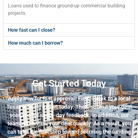
Loans used to finance ground-up commercial building
projects.
How fast can I close?
How much can I borrow?
Get Started Today
Apply now for fast approval! First, speak to a local
Texas lending expert today. Then, submit your deal
scenario for same-day feedback. In addition, our
team will review your deal quickly. As a result, you
can take the first step toward securing the funding