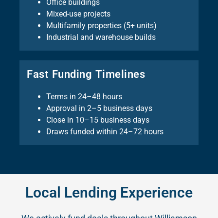
Office buildings
Mixed-use projects
Multifamily properties (5+ units)
Industrial and warehouse builds
Fast Funding Timelines
Terms in 24–48 hours
Approval in 2–5 business days
Close in 10–15 business days
Draws funded within 24–72 hours
Local Lending Experience