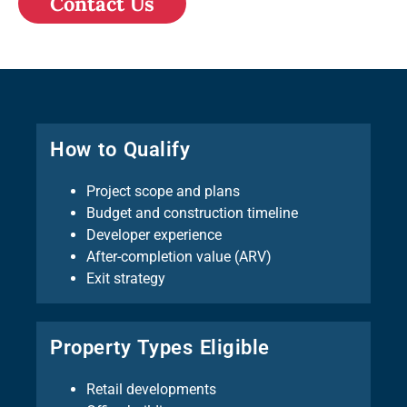
Contact Us
How to Qualify
Project scope and plans
Budget and construction timeline
Developer experience
After-completion value (ARV)
Exit strategy
Property Types Eligible
Retail developments