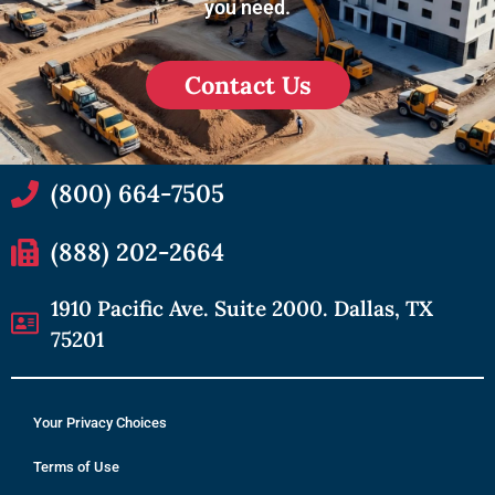
you need.
Contact Us
(800) 664-7505
(888) 202-2664
1910 Pacific Ave. Suite 2000. Dallas, TX
75201
Your Privacy Choices
Terms of Use