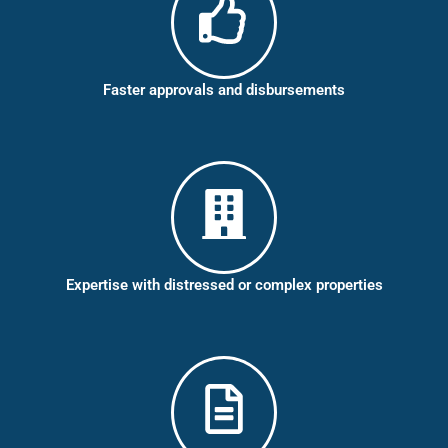
Faster approvals and disbursements
Expertise with distressed or complex properties