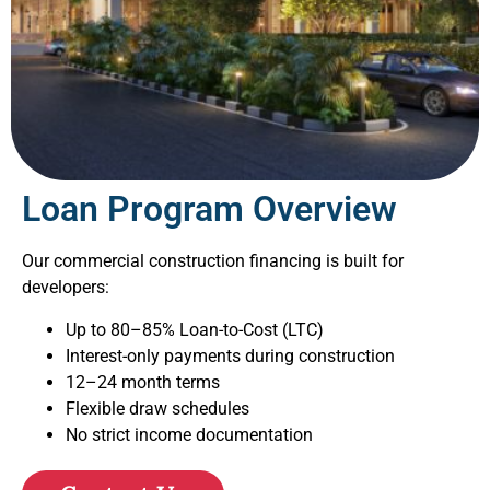
Loan Program Overview
Our commercial construction financing is built for
developers:
Up to 80–85% Loan-to-Cost (LTC)
Interest-only payments during construction
12–24 month terms
Flexible draw schedules
No strict income documentation