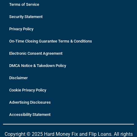
Terms of Service
Security Statement
Privacy Policy
On-Time Closing Guarantee Terms & Conditions
Electronic Consent Agreement
DMCA Notice & Takedown Policy
Disclaimer
Cookie Privacy Policy
Advertising Disclosures
Accessibility Statement
Copyright © 2025 Hard Money Fix and Flip Loans. All rights