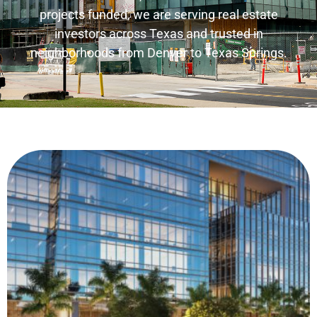
projects funded, we are serving real estate
investors across Texas and trusted in
neighborhoods from Denver to Texas Springs.