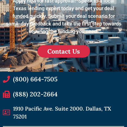
Apply now for fast approval! Speak to a local
Texas lending expert today and get your deal
funded quickly. Submit your deal scenario for
same-day feedback and take the first step towards
securing the funding you need.
Contact Us
(800) 664-7505
(888) 202-2664
1910 Pacific Ave. Suite 2000. Dallas, TX
75201