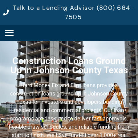
Talk to a Lending Advisor (800) 664-
7505
Construction Loans Ground
Up in Johnson County Texas
Hard Money Fix and Flip Loans provides
construction loans ground up in Johnson County
Texas for investors and developers building
residential and commercial projects. Our loan
programs are designed to deliver fast approvals,
flexible draw schedules, and reliable funding from
start to finish. We have funded over 1,000+ real