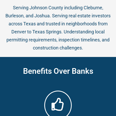
Serving Johnson County including Cleburne,
Burleson, and Joshua. Serving real estate investors
across Texas and trusted in neighborhoods from
Denver to Texas Springs. Understanding local
permitting requirements, inspection timelines, and
construction challenges.
Benefits Over Banks