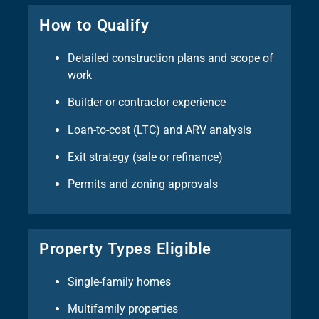
How to Qualify
Detailed construction plans and scope of
work
Builder or contractor experience
Loan-to-cost (LTC) and ARV analysis
Exit strategy (sale or refinance)
Permits and zoning approvals
Property Types Eligible
Single-family homes
Multifamily properties