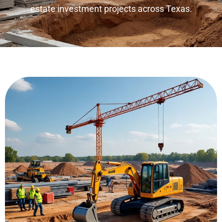
estate investment projects across Texas.