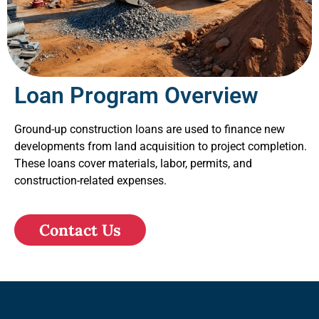
Loan Program Overview
Ground-up construction loans are used to finance new
developments from land acquisition to project completion.
These loans cover materials, labor, permits, and
construction-related expenses.
Contact Us