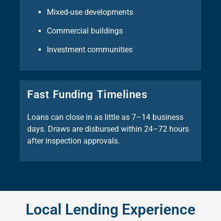
Mixed-use developments
Commercial buildings
Investment communities
Fast Funding Timelines
Loans can close in as little as 7–14 business
days. Draws are disbursed within 24–72 hours
after inspection approvals.
Local Lending Experience