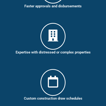
Faster approvals and disbursements
Expertise with distressed or complex properties
Custom construction draw schedules