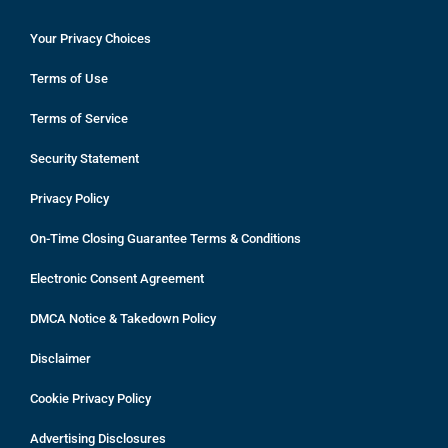
Your Privacy Choices
Terms of Use
Terms of Service
Security Statement
Privacy Policy
On-Time Closing Guarantee Terms & Conditions
Electronic Consent Agreement
DMCA Notice & Takedown Policy
Disclaimer
Cookie Privacy Policy
Advertising Disclosures