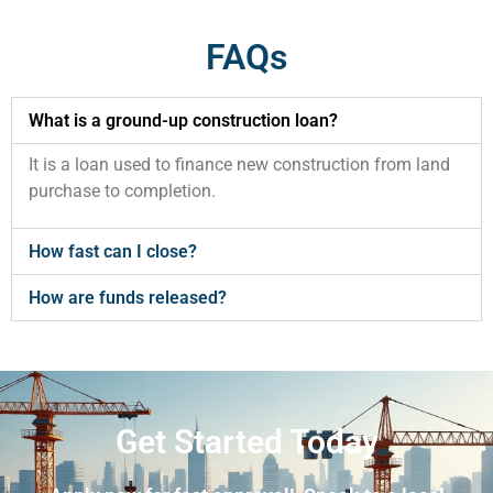
FAQs
What is a ground-up construction loan?
It is a loan used to finance new construction from land
purchase to completion.
How fast can I close?
How are funds released?
Get Started Today