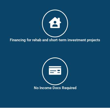
Financing for rehab and short-term investment projects
No Income Docs Required