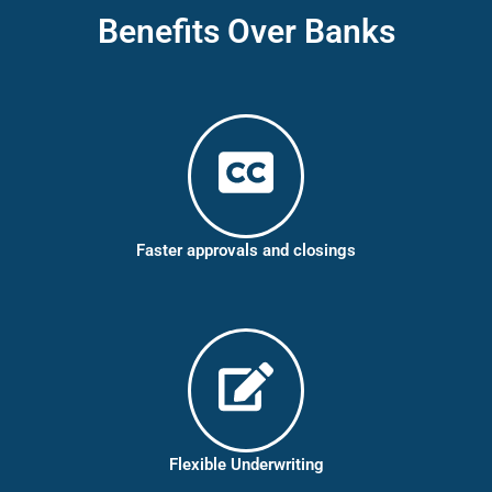
Benefits Over Banks
Faster approvals and closings
Flexible Underwriting