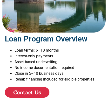
Loan Program Overview
Loan terms: 6–18 months
Interest-only payments
Asset-based underwriting
No income documentation required
Close in 5–10 business days
Rehab financing included for eligible properties
Contact Us