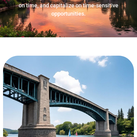
on time, and capitalize on time-sensitive
opportunities.