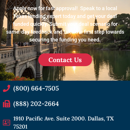
Apply now for fast approval! Speak to a local
Texas lending expert today and get your deal
funded quickly. Submit your deal scenario for
same-day feedback and take the first step towards
securing the funding you need.
Contact Us
(800) 664-7505
(888) 202-2664
1910 Pacific Ave. Suite 2000. Dallas, TX
75201