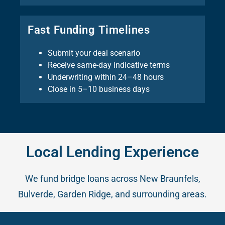
Fast Funding Timelines
Submit your deal scenario
Receive same-day indicative terms
Underwriting within 24–48 hours
Close in 5–10 business days
Local Lending Experience
We fund bridge loans across New Braunfels,
Bulverde, Garden Ridge, and surrounding areas.