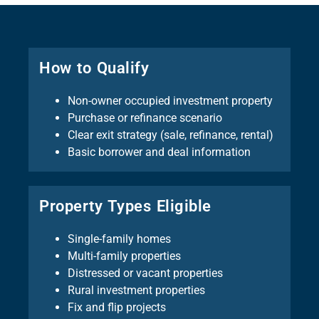
How to Qualify
Non-owner occupied investment property
Purchase or refinance scenario
Clear exit strategy (sale, refinance, rental)
Basic borrower and deal information
Property Types Eligible
Single-family homes
Multi-family properties
Distressed or vacant properties
Rural investment properties
Fix and flip projects