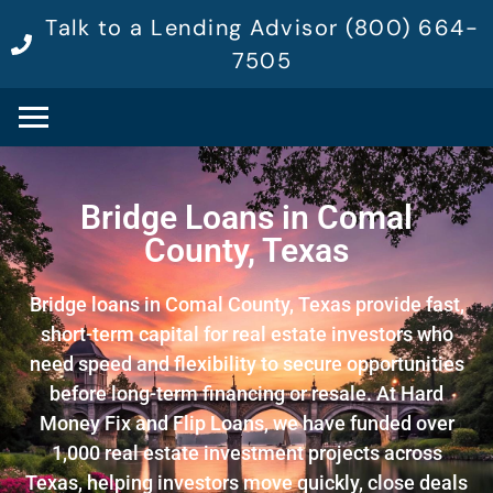
Talk to a Lending Advisor (800) 664-
7505
Bridge Loans in Comal
County, Texas
Bridge loans in Comal County, Texas provide fast,
short-term capital for real estate investors who
need speed and flexibility to secure opportunities
before long-term financing or resale. At Hard
Money Fix and Flip Loans, we have funded over
1,000 real estate investment projects across
Texas, helping investors move quickly, close deals