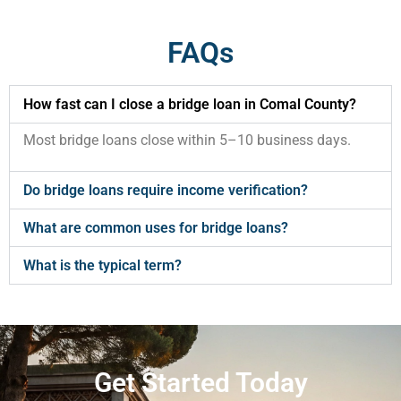
FAQs
How fast can I close a bridge loan in Comal County?
Most bridge loans close within 5–10 business days.
Do bridge loans require income verification?
What are common uses for bridge loans?
What is the typical term?
Get Started Today