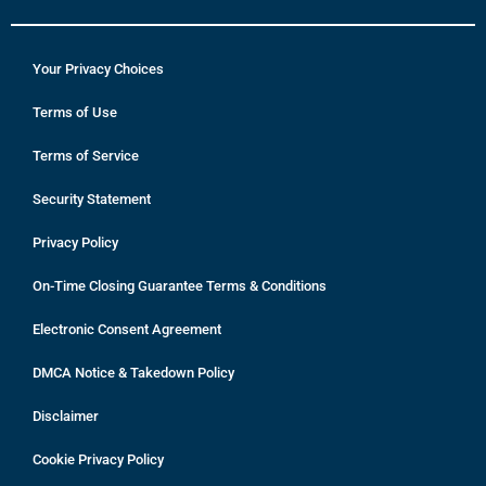
Your Privacy Choices
Terms of Use
Terms of Service
Security Statement
Privacy Policy
On-Time Closing Guarantee Terms & Conditions
Electronic Consent Agreement
DMCA Notice & Takedown Policy
Disclaimer
Cookie Privacy Policy