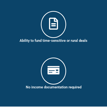
Ability to fund time-sensitive or rural deals
No income documentation required