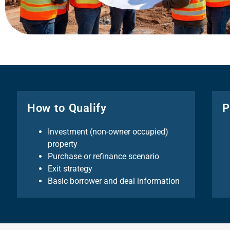
How to Qualify
P
Investment (non-owner occupied)
property
Purchase or refinance scenario
Exit strategy
Basic borrower and deal information