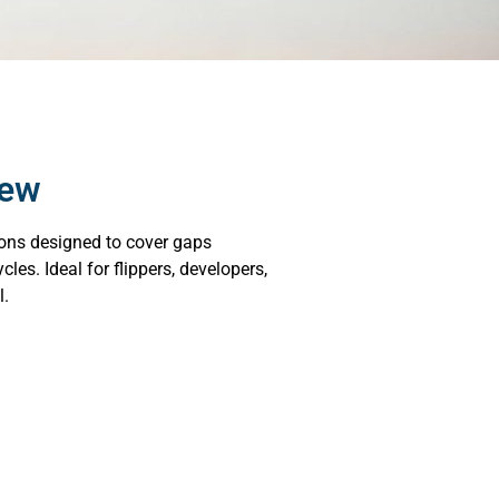
iew
ions designed to cover gaps
les. Ideal for flippers, developers,
l.