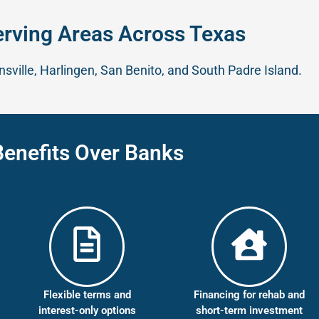
erving Areas Across Texas
sville, Harlingen, San Benito, and South Padre Island.
Benefits Over Banks
Flexible terms and
Financing for rehab and
interest-only options
short-term investment