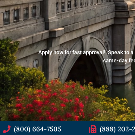
Apply now for fast approval! Speak to a 
same-day fee
(800) 664-7505
(888) 202-