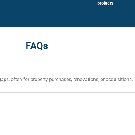
projects
FAQs
gaps, often for property purchases, renovations, or acquisitions.