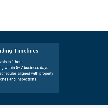
nding Timelines
vals in 1 hour
ng within 5–7 business days
schedules aligned with property
tones and inspections