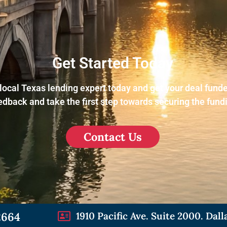
Get Started Today
local Texas lending expert today and get your deal funde
dback and take the first step towards securing the fund
Contact Us
2664
1910 Pacific Ave. Suite 2000. Dall