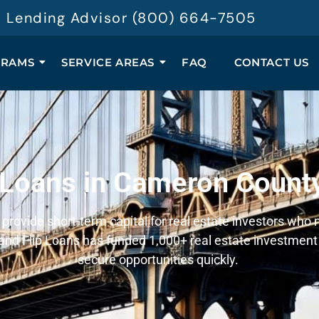
 a Lending Advisor (800) 664-7505
GRAMS
SERVICE AREAS
FAQ
CONTACT US
 Loans in Cameron Count
rovide short-term capital for real estate investors who n
nd Flip Loans has funded 1,000+ real estate investment 
secure opportunities quickly.