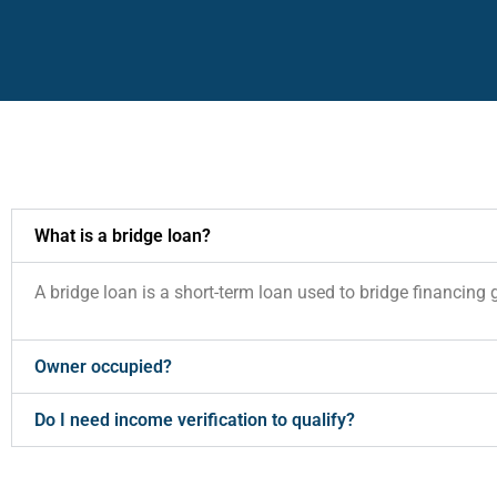
What is a bridge loan?
A bridge loan is a short-term loan used to bridge financing 
Owner occupied?
Do I need income verification to qualify?