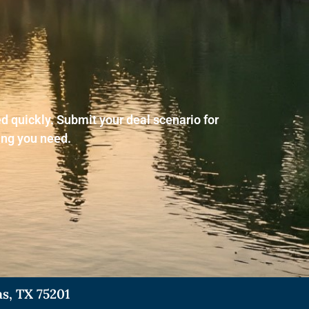
d quickly. Submit your deal scenario for
ing you need.
as, TX 75201