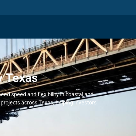
y Texas
eed speed and flexibility in coastal and
projects across Texas, helping investors