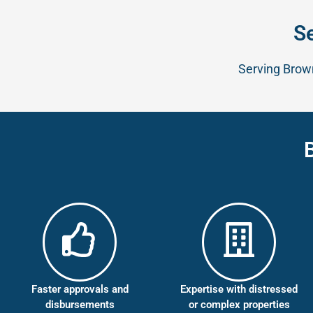
S
Serving Brown
Faster approvals and
Expertise with distressed
disbursements
or complex properties