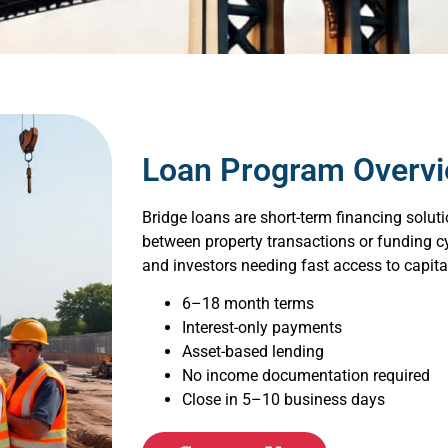
Loan Program Overv
Bridge loans are short-term financing solut
between property transactions or funding cyc
and investors needing fast access to capita
6–18 month terms
Interest-only payments
Asset-based lending
No income documentation required
Close in 5–10 business days