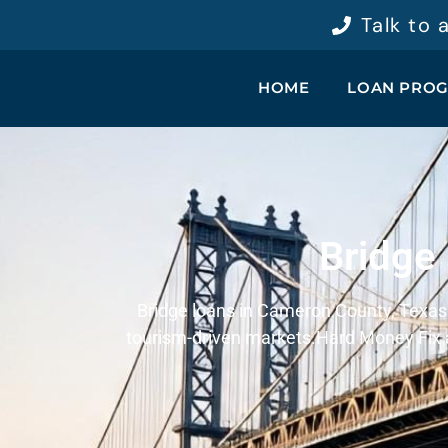
Talk to
HOME
LOAN PRO
Bridge
Bridge loans in Cameron County, Texas p
tourism-driven markets.
Hard Money Fix a