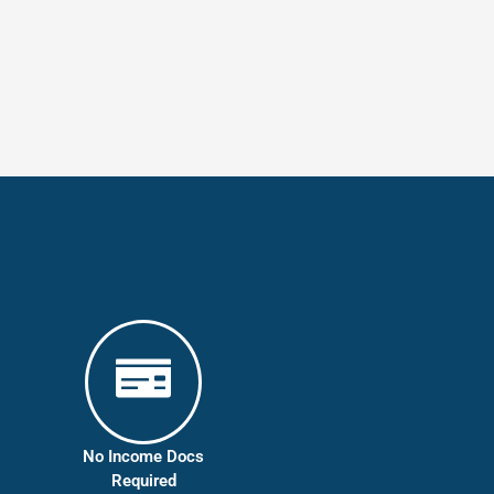
No Income Docs
Required