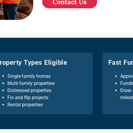
Contact Us
roperty Types Eligible
Fast Fu
Single-family homes
Appro
Multi-family properties
Fundi
Distressed properties
Draw 
Fix and flip projects
miles
Rental properties